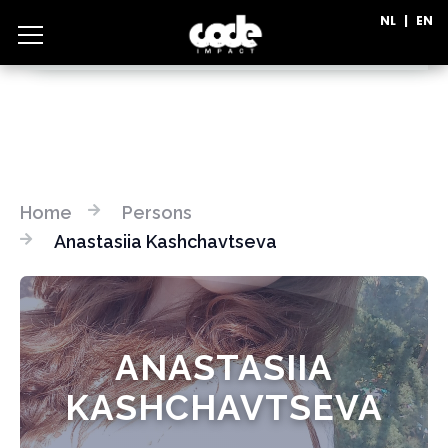
NL
|
EN
CATEGORIES
Home
Persons
Anastasiia Kashchavtseva
ANASTASIIA
KASHCHAVTSEVA