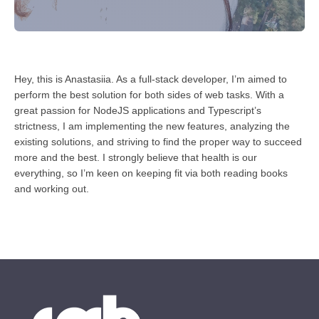
Hey, this is Anastasiia. As a full-stack developer, I’m aimed to
perform the best solution for both sides of web tasks. With a
great passion for NodeJS applications and Typescript’s
strictness, I am implementing the new features, analyzing the
existing solutions, and striving to find the proper way to succeed
more and the best. I strongly believe that health is our
everything, so I’m keen on keeping fit via both reading books
and working out.