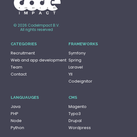
© 2026 CodeImpact B.V.
All rights reserved
CATEGORIES
FRAMEWORKS
Recruitment
Symfony
Web and app development
Spring
Team
Laravel
Contact
YII
Codeignitor
LANGUAUGES
CMS
Java
Magento
PHP
Typo3
Node
Drupal
Python
Wordpress