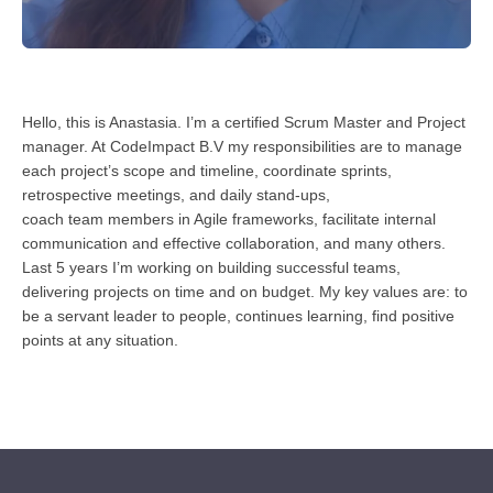
Hello, this is Anastasia. I’m a certified Scrum Master and Project
manager. At CodeImpact B.V my responsibilities are to manage
each project’s scope and timeline, coordinate sprints,
retrospective meetings, and daily stand-ups,
coach team members in Agile frameworks, facilitate internal
communication and effective collaboration, and many others.
Last 5 years I’m working on building successful teams,
delivering projects on time and on budget. My key values are: to
be a servant leader to people, continues learning, find positive
points at any situation.