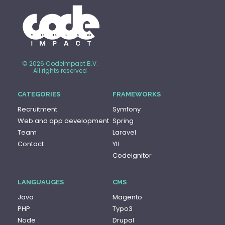
© 2026 CodeImpact B.V.
All rights reserved
CATEGORIES
FRAMEWORKS
Recruitment
Symfony
Web and app development
Spring
Team
Laravel
Contact
YII
Codeignitor
LANGUAUGES
CMS
Java
Magento
PHP
Typo3
Node
Drupal