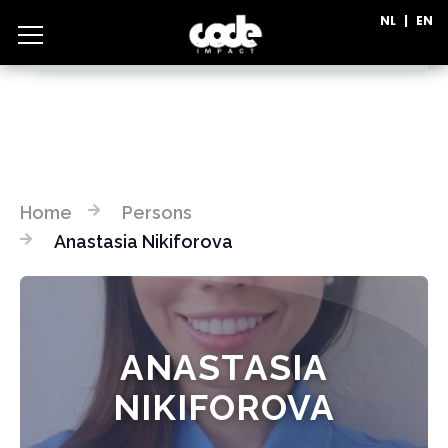
NL
|
EN
CATEGORIES
Home
Persons
Anastasia Nikiforova
ANASTASIA
NIKIFOROVA