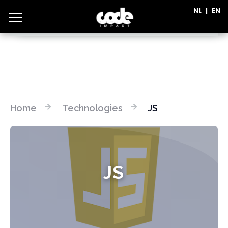
NL
|
EN
CATEGORIES
Home
Technologies
JS
JS