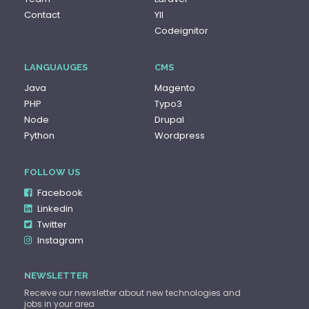
Contact
YII
Codeignitor
LANGUAUGES
CMS
Java
Magento
PHP
Typo3
Node
Drupal
Python
Wordpress
FOLLOW US
Facebook
Linkedin
Twitter
Instagram
NEWSLETTER
Receive our newsletter about new technologies and
jobs in your area