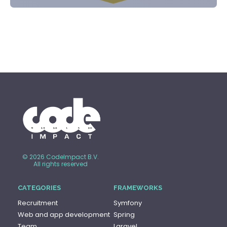
© 2026 CodeImpact B.V.
All rights reserved
CATEGORIES
FRAMEWORKS
Recruitment
Symfony
Web and app development
Spring
Team
Laravel