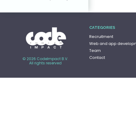
CATEGORIES
Recruitment
Web and app develop
Team
Contact
© 2026 CodeImpact B.V.
All rights reserved