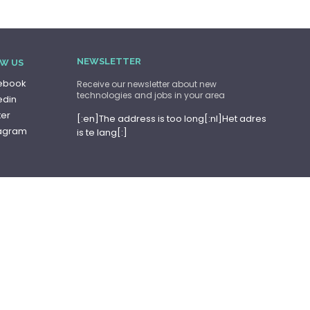
NEWSLETTER
W US
ebook
Receive our newsletter about new
technologies and jobs in your area
edin
ter
[:en]The address is too long[:nl]Het adres
tagram
is te lang[:]