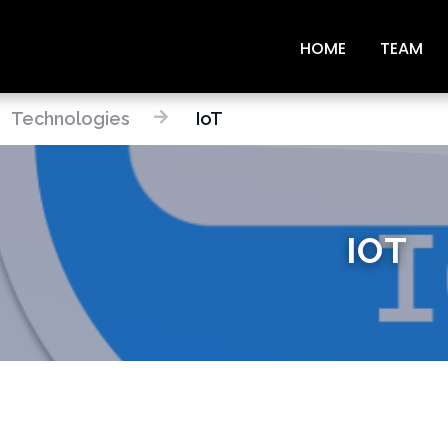
HOME
TEAM
Technologies
IoT
IOT