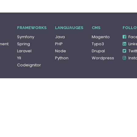
FRAMEWORKS
LANGUAUGES
CMS
FOLLO
Symfony
Java
Magento
Fac
ment
Spring
PHP
Typo3
Link
Laravel
Node
Drupal
Twit
YII
Python
Wordpress
Ins
Codeignitor