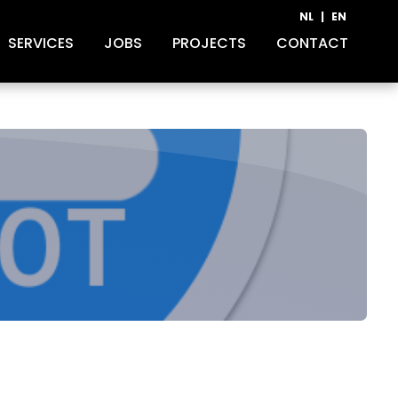
NL
|
EN
SERVICES
JOBS
PROJECTS
CONTACT