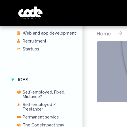
SERVICES
Home
Web and app development
Recruitment
Startups
JOBS
Self-employed, Fixed,
Midlance?
Self-employed /
Freelancer
Permanent service
The CodeImpact way