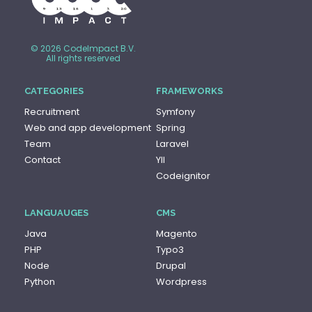
© 2026 CodeImpact B.V.
All rights reserved
CATEGORIES
FRAMEWORKS
Recruitment
Symfony
Web and app development
Spring
Team
Laravel
Contact
YII
Codeignitor
LANGUAUGES
CMS
Java
Magento
PHP
Typo3
Node
Drupal
Python
Wordpress