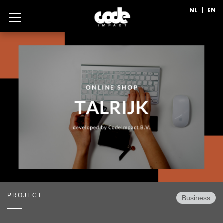
NL
|
EN
PROJECT
Business