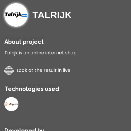
TALRIJK
About project
About project
Talrijk is an online internet shop.
Look at the result in live
Technologies used
Technologies used
Developed by
Developed by