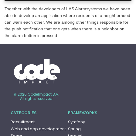
Together with the developers of LAS Alarmsystems we have been
able to develop an application where residents of a neighborhood
can warn each other. We are among other things responsible for
the push notification that one gets when there is a neighbor on
the alarm button is pressed.
© 2026 CodeImpact B.V.
All rights reserved
CATEGORIES
FRAMEWORKS
Recruitment
Symfony
Web and app development
Spring
Team
Laravel