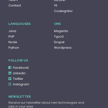
Contact
YII
Codeignitor
LANGUAUGES
CMS
Java
Magento
PHP
Typo3
Node
Drupal
Python
Wordpress
FOLLOW US
Facebook
Linkedin
Twitter
Instagram
NEWSLETTER
Receive our newsletter about new technologies and
jobs in your area