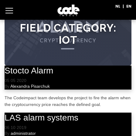
NL
|
EN
FIELD CATEGORY:
IOT
Stocto Alarm
05 05 2020
By
Alexandra Pisarchuk
The Codeimpact team develops the project to fire the alarm when
the cryptocurrency price reaches the defined goal.
LAS alarm systems
06 10 2019
By
administrator