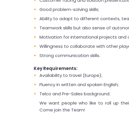
Customer facing and solution presentation
Good problem-solving skills;
Ability to adapt to different contexts, te
Teamwork skills but also sense of autono
Motivation for international projects and ok
Willingness to collaborate with other play
Strong communication skills.
Key Requirements:
Availability to travel (Europe);
Fluency in written and spoken English;
Telco and Pre-Sales background.
We want people who like to roll up thei
Come join the Team!