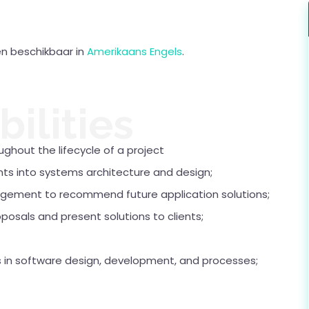
een beschikbaar in
Amerikaans Engels
.
ilities
ughout the lifecycle of a project
nts into systems architecture and design;
agement to recommend future application solutions;
oposals and present solutions to clients;
in software design, development, and processes;