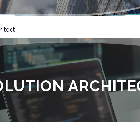
hitect
OLUTION ARCHITE