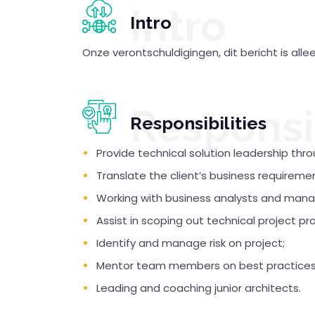
Intro
Intro
Onze verontschuldigingen, dit bericht is all
Responsib
Responsibilities
Provide technical solution leadership thro
Translate the client’s business requireme
Working with business analysts and man
Assist in scoping out technical project pr
Identify and manage risk on project;
Mentor team members on best practices 
Leading and coaching junior architects.