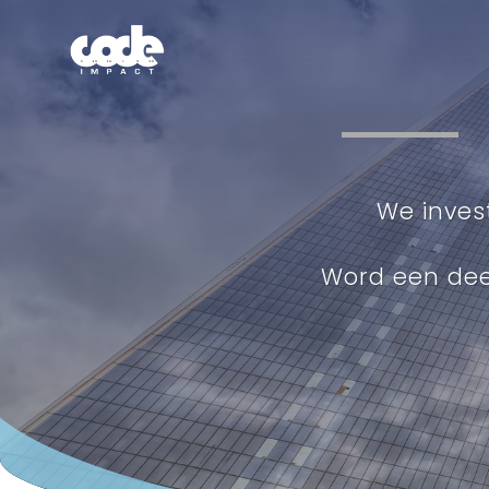
We inves
Word een de