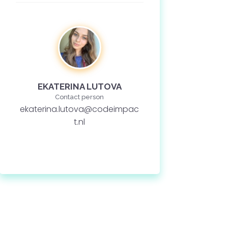
EKATERINA LUTOVA
Contact person
ekaterina.lutova@codeimpac
t.nl