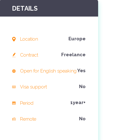
DETAILS
4 jaar ago
Europe
Location
Freelance
Contract
Yes
Open for English speaking
No
Visa support
1year+
Period
No
Remote