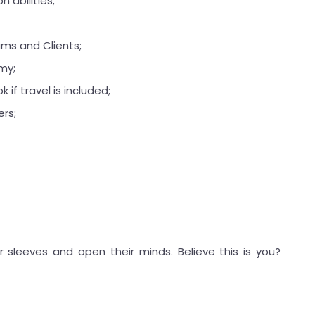
 abilities;
ams and Clients;
my;
 if travel is included;
ers;
r sleeves and open their minds. Believe this is you?