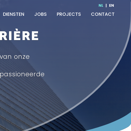
NL
|
EN
DIENSTEN
JOBS
PROJECTS
CONTACT
RIÈRE
 van onze
passioneerde