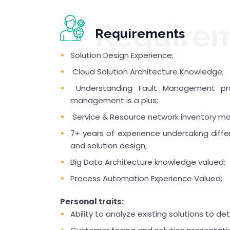
Require
Requirements
Solution Design Experience;
Cloud Solution Architecture Knowledge;
Understanding Fault Management pro
management is a plus;
Service & Resource network inventory mod
7+ years of experience undertaking differ
and solution design;
Big Data Architecture knowledge valued;
Process Automation Experience Valued;
Personal traits:
Ability to analyze existing solutions to 