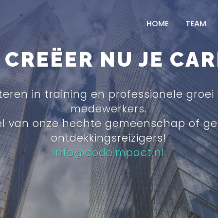
HOME
TEAM
CREËER NU JE CAR
teren in training en professionele groei
medewerkers.
el van onze hechte gemeenschap of ge
ontdekkingsreizigers!
info@codeimpact.nl