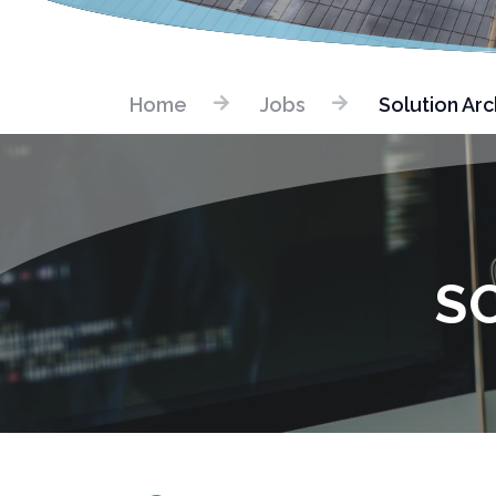
Home
Jobs
Solution Arc
S