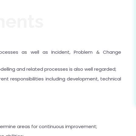
ments
cesses as well as Incident, Problem & Change
elling and related processes is also well regarded;
ent responsibilities including development, technical
determine areas for continuous improvement;